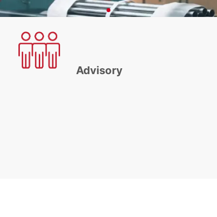
Advisory