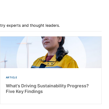
stry experts and thought leaders.
ARTICLE
What’s Driving Sustainability Progress?
Five Key Findings