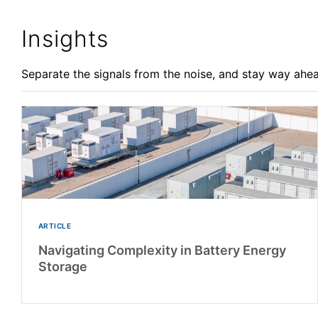
Insights
Separate the signals from the noise, and stay way ahea
ARTICLE
Navigating Complexity in Battery Energy
Storage