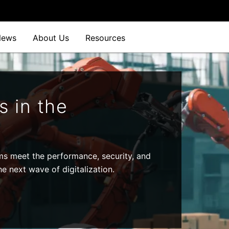
News
About Us
Resources
s in the
ms meet the performance, security, and
e next wave of digitalization.