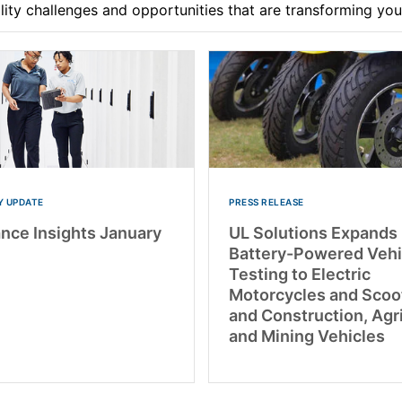
ility challenges and opportunities that are transforming yo
 UPDATE
PRESS RELEASE
nce Insights January
UL Solutions Expands
Battery-Powered Vehi
Testing to Electric
Motorcycles and Scoo
and Construction, Agr
and Mining Vehicles