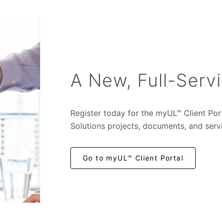
A New, Full-Servi
Register today for the myUL™ Client Por
Solutions projects, documents, and serv
Go to myUL™ Client Portal