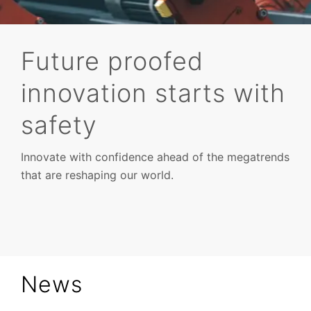
Future proofed
innovation starts with
Verification
safety
Innovate with confidence ahead of the megatrends
that are reshaping our world.
News