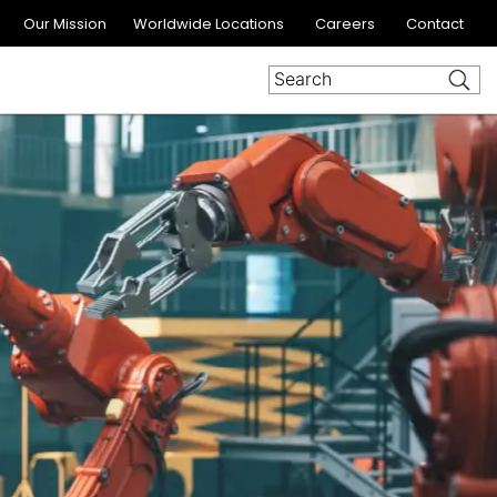
Our Mission
Worldwide Locations
Careers
Contact