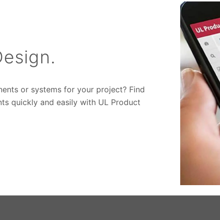
esign.
nents or systems for your project? Find
ts quickly and easily with UL Product