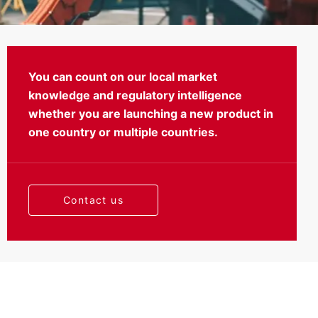
You can count on our local market
knowledge and regulatory intelligence
Certification
whether you are launching a new product in
one country or multiple countries.
Contact us