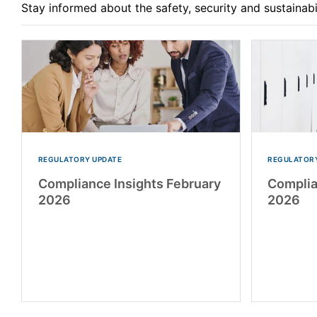
Stay informed about the safety, security and sustainab
REGULATORY UPDATE
REGULATORY
Compliance Insights February
Complia
2026
2026