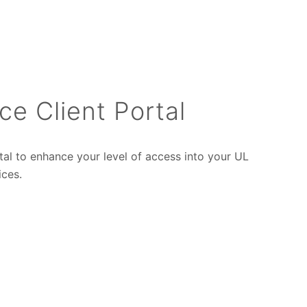
ce Client Portal
tal to enhance your level of access into your UL
ices.