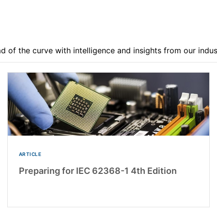
d of the curve with intelligence and insights from our indu
ARTICLE
Preparing for IEC 62368-1 4th Edition