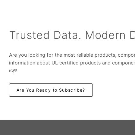
Trusted Data. Modern D
Are you looking for the most reliable products, compo
information about UL certified products and componen
iQ®.
Are You Ready to Subscribe?