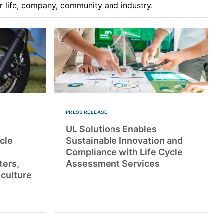
ur life, company, community and industry.
PRESS RELEASE
UL Solutions Enables
cle
Sustainable Innovation and
Compliance with Life Cycle
ters,
Assessment Services
iculture