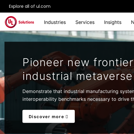
Explore all of ul.com
Skip to main content
Industries
Services
Insights
Pioneer new frontier
industrial metaverse
Demonstrate that industrial manufacturing syste
interoperability benchmarks necessary to drive th
Discover more