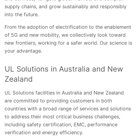
supply chains, and grow sustainably and responsibly
into the future.
From the adoption of electrification to the enablement
of 5G and new mobility, we collectively look toward
new frontiers, working for a safer world.​ Our science is
your advantage.
UL Solutions in Australia and New
Zealand
UL Solutions facilities in Australia and New Zealand
are committed to providing customers in both
countries with a broad range of services and solutions
to address their most critical business challenges,
including safety certification, EMC, performance
verification and energy efficiency.