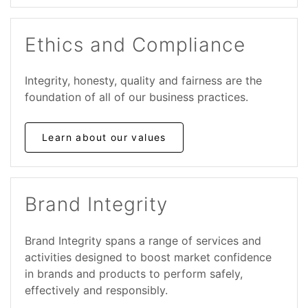
Ethics and Compliance
Integrity, honesty, quality and fairness are the
foundation of all of our business practices.
Learn about our values
Brand Integrity
Brand Integrity spans a range of services and
activities designed to boost market confidence
in brands and products to perform safely,
effectively and responsibly.