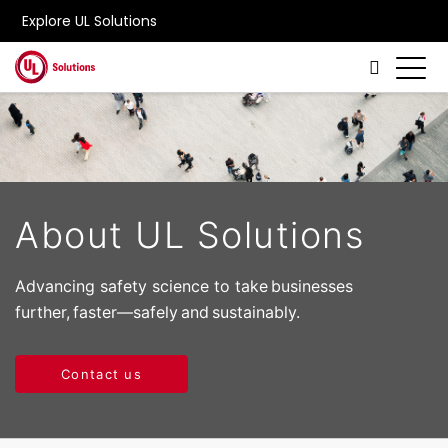
Explore UL Solutions
Skip to main content
About UL Solutions
Advancing safety science to take businesses
further, faster—safely and sustainably.
Contact us