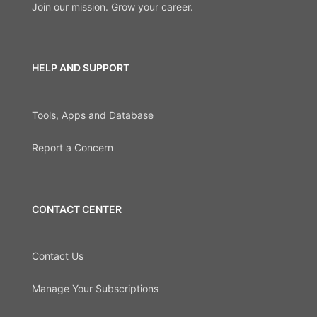
Join our mission. Grow your career.
HELP AND SUPPORT
Tools, Apps and Database
Report a Concern
CONTACT CENTER
Contact Us
Manage Your Subscriptions