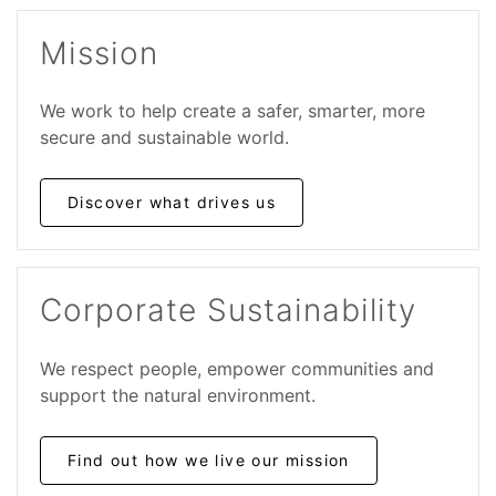
Mission
We work to help create a safer, smarter, more
secure and sustainable world.
Discover what drives us
Corporate Sustainability
We respect people, empower communities and
support the natural environment.
Find out how we live our mission