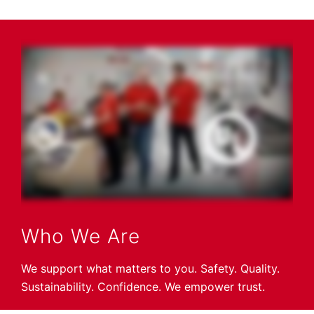
Who We Are
We support what matters to you. Safety. Quality.
Sustainability. Confidence. We empower trust.