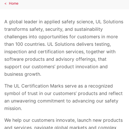
Home
A global leader in applied safety science, UL Solutions
transforms safety, security, and sustainability
challenges into opportunities for customers in more
than 100 countries. UL Solutions delivers testing,
inspection and certification services, together with
software products and advisory offerings, that
support our customers’ product innovation and
business growth.
The UL Certification Marks serve as a recognized
symbol of trust in our customers’ products and reflect
an unwavering commitment to advancing our safety
mission.
We help our customers innovate, launch new products
and services, navigate global markets and complex