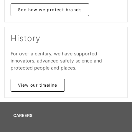
See how we protect brands
History
For over a century, we have supported
innovators, advanced safety science and
protected people and places.
View our timeline
CAREERS