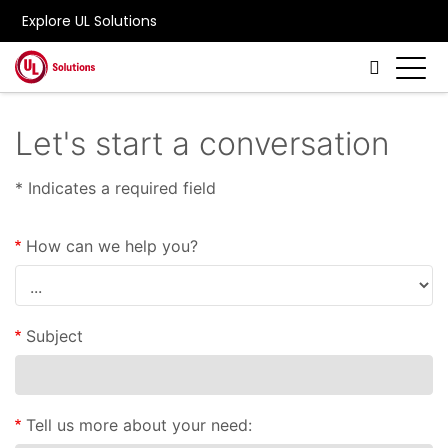
Explore UL Solutions
Skip to main content
Let's start a conversation
* Indicates a required field
How can we help you?
Subject
Tell us more about your need: