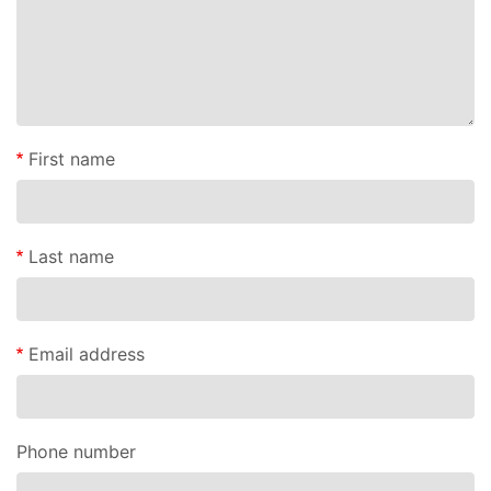
First name
Last name
Email address
Phone number