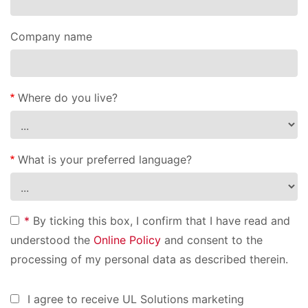
Company name
Where do you live?
What is your preferred language?
*
By ticking this box, I confirm that I have read and
understood the
Online Policy
and consent to the
processing of my personal data as described therein.
I agree to receive UL Solutions marketing