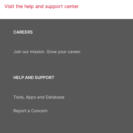
Visit the help and support center
CAREERS
Join our mission. Grow your career.
HELP AND SUPPORT
Tools, Apps and Database
Report a Concern