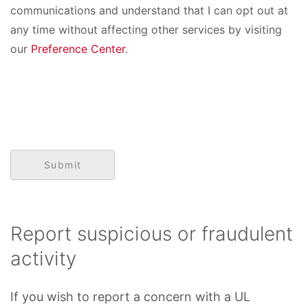
communications and understand that I can opt out at
any time without affecting other services by visiting
our
Preference Center
.
Report suspicious or fraudulent
activity
If you wish to report a concern with a UL