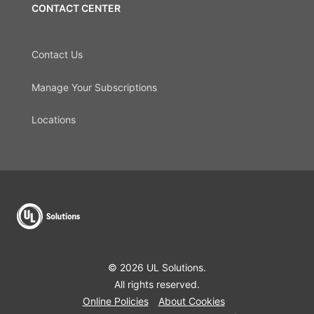
CONTACT CENTER
Contact Us
Manage Your Subscriptions
Locations
© 2026 UL Solutions.
All rights reserved.
Online Policies
About Cookies