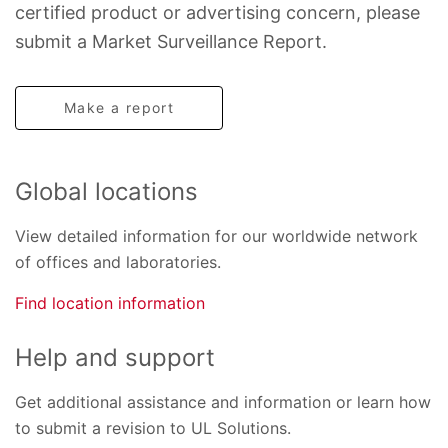
certified product or advertising concern, please
submit a Market Surveillance Report.
Make a report
Global locations
View detailed information for our worldwide network
of offices and laboratories.
Find location information
Help and support
Get additional assistance and information or learn how
to submit a revision to UL Solutions.