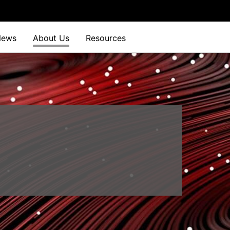
News
About Us
Resources