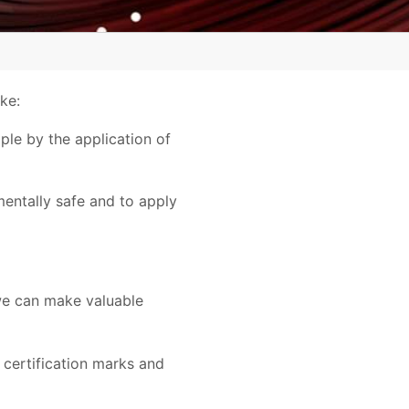
ke:
ple by the application of
entally safe and to apply
 we can make valuable
 certification marks and