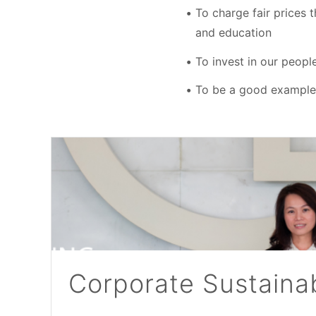
To charge fair prices 
and education
To invest in our peopl
To be a good example o
Corporate Sustainab