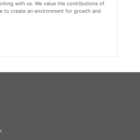
rking with us. We value the contributions of
e to create an environment for growth and
s