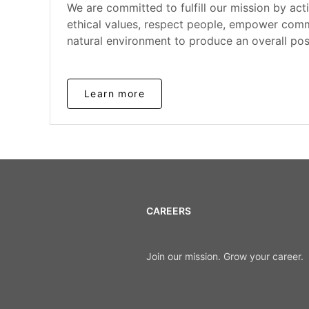
We are committed to fulfill our mission by act
ethical values, respect people, empower comm
natural environment to produce an overall pos
Learn more
CAREERS
Join our mission. Grow your career.