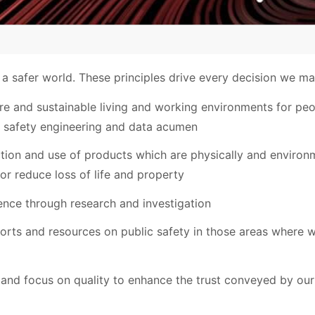
 a safer world. These principles drive every decision we ma
e and sustainable living and working environments for peo
 safety engineering and data acumen
tion and use of products which are physically and environm
 or reduce loss of life and property
ence through research and investigation
forts and resources on public safety in those areas where
 and focus on quality to enhance the trust conveyed by our