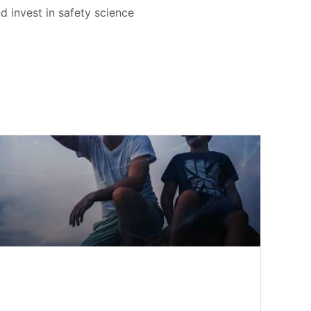
d invest in safety science