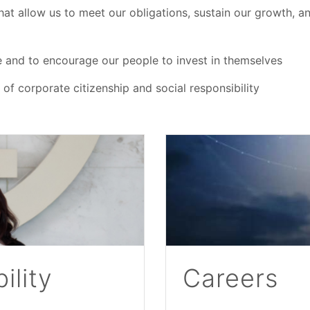
that allow us to meet our obligations, sustain our growth, an
e and to encourage our people to invest in themselves
f corporate citizenship and social responsibility
ility
Careers