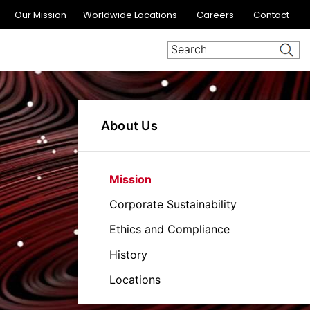
Our Mission
Worldwide Locations
Careers
Contact
About Us
Mission
Corporate Sustainability
Ethics and Compliance
History
Locations