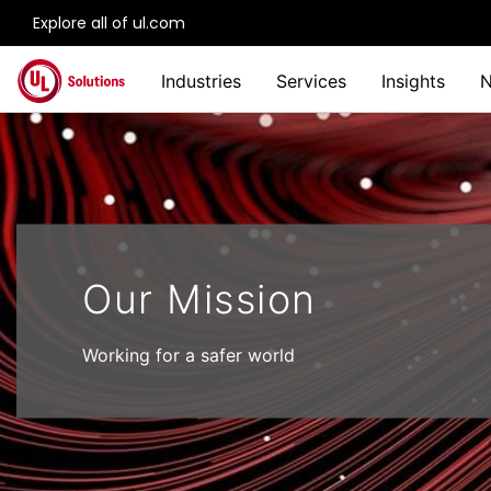
Explore all of ul.com
Skip to main content
Industries
Services
Insights
Our Mission
Working for a safer world