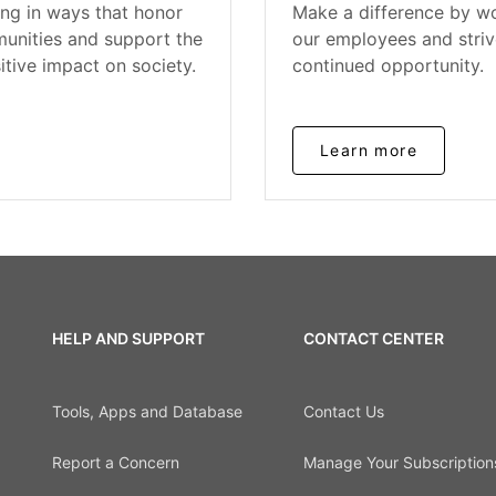
ing in ways that honor
Make a difference by wo
unities and support the
our employees and striv
itive impact on society.
continued opportunity.
Learn more
HELP AND SUPPORT
CONTACT CENTER
Tools, Apps and Database
Contact Us
Report a Concern
Manage Your Subscription