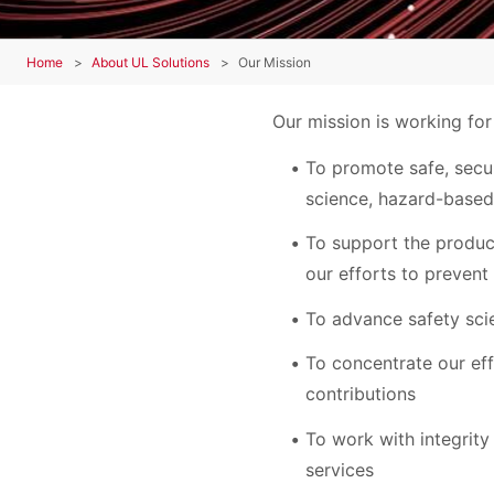
Home
About UL Solutions
Our Mission
Our mission is working for
To promote safe, secur
science, hazard-based
To support the produc
our efforts to prevent
To advance safety sci
To concentrate our ef
contributions
To work with integrity
services