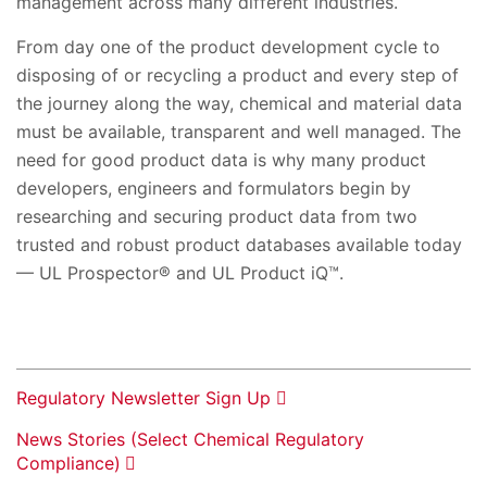
management across many different industries.
From day one of the product development cycle to
disposing of or recycling a product and every step of
the journey along the way, chemical and material data
must be available, transparent and well managed. The
need for good product data is why many product
developers, engineers and formulators begin by
researching and securing product data from two
trusted and robust product databases available today
— UL Prospector® and UL Product iQ™.
Regulatory Newsletter Sign Up
News Stories (Select Chemical Regulatory
Compliance)