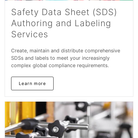
Safety Data Sheet (SDS)
Authoring and Labeling
Services
Create, maintain and distribute comprehensive
SDSs and labels to meet your increasingly
complex global compliance requirements.
Learn more