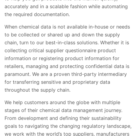
accurately and in a scalable fashion while automating
the required documentation.
When chemical data is not available in-house or needs
to be collected or shared up and down the supply
chain, turn to our best-in-class solutions. Whether it is
collecting critical supplier questionnaire product
information or registering product information for
retailers, managing and protecting confidential data is
paramount. We are a proven third-party intermediary
for transferring sensitive and proprietary data
throughout the supply chain.
We help customers around the globe with multiple
stages of their chemical data management journey.
From development and defining their sustainability
goals to navigating the changing regulatory landscape,
we work with the world’s top suppliers, manufacturers