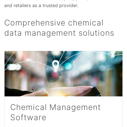
and retailers as a trusted provider.
Comprehensive chemical
data management solutions
Chemical Management
Software