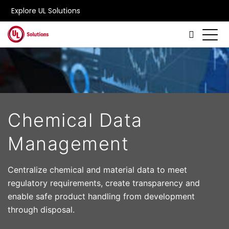
Explore UL Solutions
Skip to main content
Chemical Data
Management
Centralize chemical and material data to meet
regulatory requirements, create transparency and
enable safe product handling from development
through disposal.