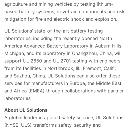
agriculture and mining vehicles by testing lithium-
based battery systems, drivetrain components and risk
mitigation for fire and electric shock and explosion.
UL Solutions’ state-of-the-art battery testing
laboratories, including the recently opened North
America Advanced Battery Laboratory in Auburn Hills,
Michigan, and its laboratory in Changzhou, China, will
support UL 2850 and UL 2701 testing with engineers
from its facilities in Northbrook, Ill.; Fremont, Calif.;
and Suzhou, China. UL Solutions can also offer these
services for manufacturers in Europe, the Middle East
and Africa (EMEA) through collaborations with partner
laboratories.
About UL Solutions
A global leader in applied safety science, UL Solutions
(NYSE: ULS) transforms safety, security and