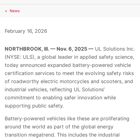
News
February 16, 2026
NORTHBROOK, Ill. — Nov. 6, 2025 —
UL Solutions Inc.
(NYSE: ULS), a global leader in applied safety science,
today announced expanded battery-powered vehicle
certification services to meet the evolving safety risks
of roadworthy electric motorcycles and scooters, and
industrial vehicles, reflecting UL Solutions’
commitment to enabling safer innovation while
supporting public safety.
Battery-powered vehicles like these are proliferating
around the world as part of the global energy
transition megatrend. This includes the industrial