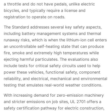
a throttle and do not have pedals, unlike electric
bicycles, and typically require a license and
registration to operate on roads.
The Standard addresses several key safety aspects,
including battery management systems and thermal
runaway risks, which is when the lithium-ion cell enters
an uncontrollable self-heating state that can produce
fire, smoke and extremely high temperatures while
ejecting harmful particulates. The evaluations also
include tests for critical safety circuits used to help
power these vehicles, functional safety, component
reliability, and electrical, mechanical and environmental
testing that emulates real-world weather conditions.
With increasing demand for zero-emission machinery
and stricter emissions on job sites, UL 2701 offers a
safety certification pathway for electric construction,