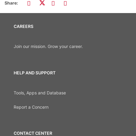
Share:
CAREERS
Join our mission. Grow your career.
HELP AND SUPPORT
Tools, Apps and Database
Report a Concern
CONTACT CENTER