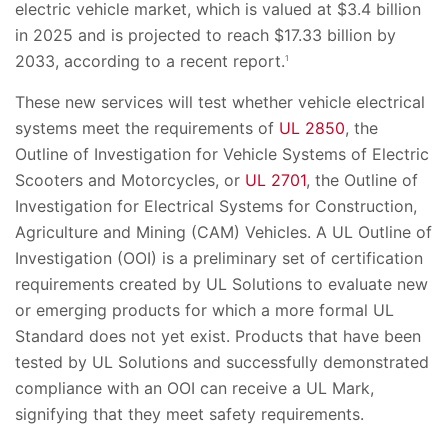
electric vehicle market, which is valued at $3.4 billion
in 2025 and is projected to reach $17.33 billion by
2033, according to a recent report.
1
These new services will test whether vehicle electrical
systems meet the requirements of
UL 2850
, the
Outline of Investigation for Vehicle Systems of Electric
Scooters and Motorcycles, or
UL 2701
, the Outline of
Investigation for Electrical Systems for Construction,
Agriculture and Mining (CAM) Vehicles. A UL Outline of
Investigation (OOI) is a preliminary set of certification
requirements created by UL Solutions to evaluate new
or emerging products for which a more formal UL
Standard does not yet exist. Products that have been
tested by UL Solutions and successfully demonstrated
compliance with an OOI can receive a UL Mark,
signifying that they meet safety requirements.