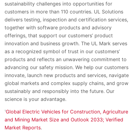
sustainability challenges into opportunities for
customers in more than 110 countries. UL Solutions
delivers testing, inspection and certification services,
together with software products and advisory
offerings, that support our customers’ product
innovation and business growth. The UL Mark serves
as a recognized symbol of trust in our customers’
products and reflects an unwavering commitment to
advancing our safety mission. We help our customers
innovate, launch new products and services, navigate
global markets and complex supply chains, and grow
sustainably and responsibly into the future. Our
science is your advantage.
Global Electric Vehicles for Construction, Agriculture
1
and Mining Market Size and Outlook 2033; Verified
Market Reports
.