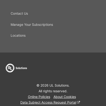
Contact Us
Manage Your Subscriptions
Locations
© 2026 UL Solutions.
All rights reserved.
Online Policies
About Cookies
Data Subject Access Request Portal