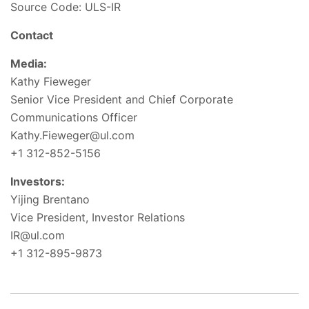
Source Code: ULS-IR
Contact
Media:
Kathy Fieweger
Senior Vice President and Chief Corporate
Communications Officer
Kathy.Fieweger@ul.com
+1 312-852-5156
Investors:
Yijing Brentano
Vice President, Investor Relations
IR@ul.com
+1 312-895-9873