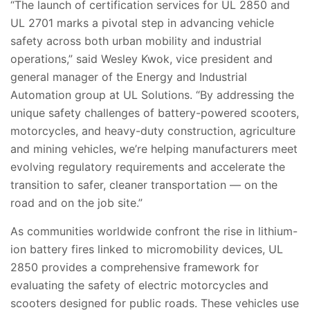
“The launch of certification services for UL 2850 and
UL 2701 marks a pivotal step in advancing vehicle
safety across both urban mobility and industrial
operations,” said Wesley Kwok, vice president and
general manager of the Energy and Industrial
Automation group at UL Solutions. “By addressing the
unique safety challenges of battery-powered scooters,
motorcycles, and heavy-duty construction, agriculture
and mining vehicles, we’re helping manufacturers meet
evolving regulatory requirements and accelerate the
transition to safer, cleaner transportation — on the
road and on the job site.”
As communities worldwide confront the rise in lithium-
ion battery fires linked to micromobility devices, UL
2850 provides a comprehensive framework for
evaluating the safety of electric motorcycles and
scooters designed for public roads. These vehicles use