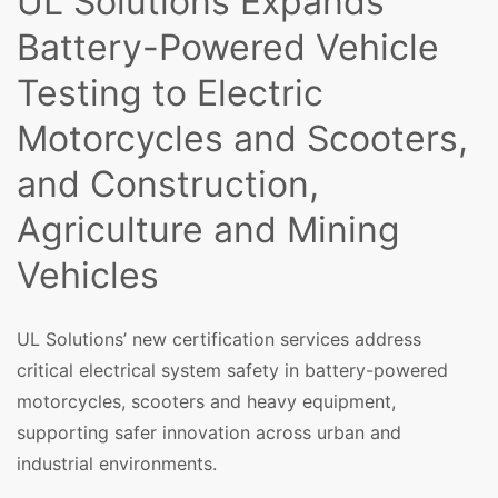
UL Solutions Expands
Battery-Powered Vehicle
Testing to Electric
Motorcycles and Scooters,
and Construction,
Agriculture and Mining
Vehicles
UL Solutions’ new certification services address
critical electrical system safety in battery-powered
motorcycles, scooters and heavy equipment,
supporting safer innovation across urban and
industrial environments.