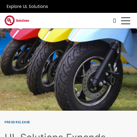
Explore UL Solutions
Skip to main content
PRESS RELEASE