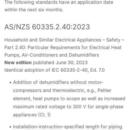
The following standards have an application date
within the next six months.
AS/NZS 60335.2.40:2023
Household and Similar Electrical Appliances – Safety –
Part 2.40: Particular Requirements for Electrical Heat
Pumps, Air-Conditioners and Dehumidifiers
New edition
published June 30, 2023
Identical adoption of IEC 60335-2-40, Ed. 7.0
Addition of dehumidifiers without motor-
compressors and thermoelectric, e.g., Peltier
element, heat pumps to scope as well as increased
maximum rated voltage to 300 V for single-phase
appliances (Cl. 1)
Installation-instruction-specified length for piping