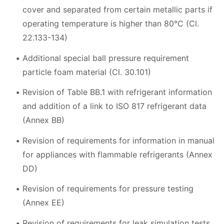
cover and separated from certain metallic parts if
operating temperature is higher than 80°C (Cl.
22.133-134)
Additional special ball pressure requirement
particle foam material (Cl. 30.101)
Revision of Table BB.1 with refrigerant information
and addition of a link to ISO 817 refrigerant data
(Annex BB)
Revision of requirements for information in manual
for appliances with flammable refrigerants (Annex
DD)
Revision of requirements for pressure testing
(Annex EE)
Revision of requirements for leak simulation tests