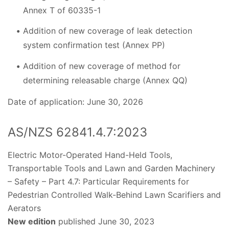
Annex T of 60335-1
Addition of new coverage of leak detection
system confirmation test (Annex PP)
Addition of new coverage of method for
determining releasable charge (Annex QQ)
Date of application: June 30, 2026
AS/NZS 62841.4.7:2023
Electric Motor-Operated Hand-Held Tools,
Transportable Tools and Lawn and Garden Machinery
– Safety – Part 4.7: Particular Requirements for
Pedestrian Controlled Walk-Behind Lawn Scarifiers and
Aerators
New edition
published June 30, 2023