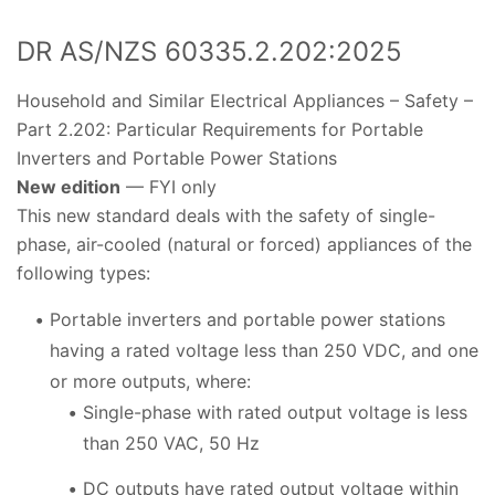
DR AS/NZS 60335.2.202:2025
Household and Similar Electrical Appliances – Safety –
Part 2.202: Particular Requirements for Portable
Inverters and Portable Power Stations
New edition
— FYI only
This new standard deals with the safety of single-
phase, air-cooled (natural or forced) appliances of the
following types:
Portable inverters and portable power stations
having a rated voltage less than 250 VDC, and one
or more outputs, where:
Single-phase with rated output voltage is less
than 250 VAC, 50 Hz
DC outputs have rated output voltage within