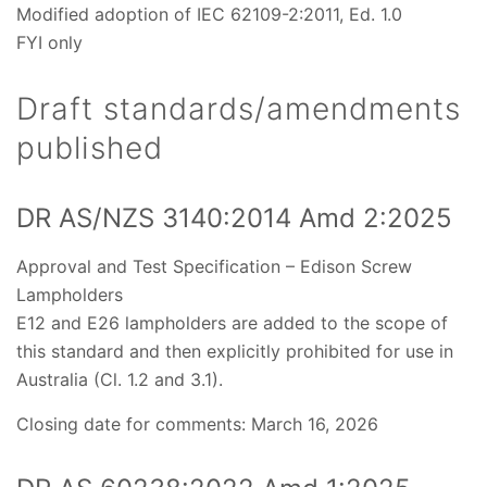
Modified adoption of IEC 62109-2:2011, Ed. 1.0
FYI only
Draft standards/amendments
published
DR AS/NZS 3140:2014 Amd 2:2025
Approval and Test Specification – Edison Screw
Lampholders
E12 and E26 lampholders are added to the scope of
this standard and then explicitly prohibited for use in
Australia (Cl. 1.2 and 3.1).
Closing date for comments: March 16, 2026