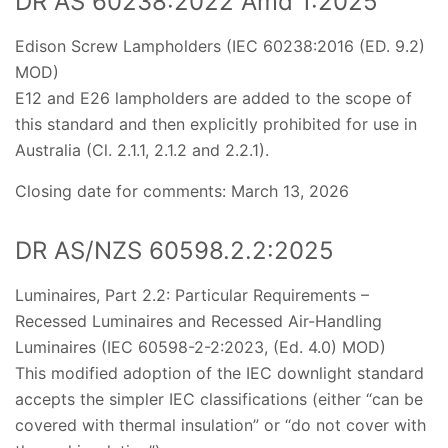
DR AS 60238:2022 Amd 1:2025
Edison Screw Lampholders (IEC 60238:2016 (ED. 9.2)
MOD)
E12 and E26 lampholders are added to the scope of
this standard and then explicitly prohibited for use in
Australia (Cl. 2.1.1, 2.1.2 and 2.2.1).
Closing date for comments: March 13, 2026
DR AS/NZS 60598.2.2:2025
Luminaires, Part 2.2: Particular Requirements –
Recessed Luminaires and Recessed Air-Handling
Luminaires (IEC 60598-2-2:2023, (Ed. 4.0) MOD)
This modified adoption of the IEC downlight standard
accepts the simpler IEC classifications (either “can be
covered with thermal insulation” or “do not cover with