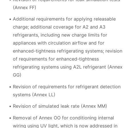
(Annex FF)
Additional requirements for applying releasable
charge; additional coverage for A2 and A3
refrigerants, including new charge limits for
appliances with circulation airflow and for
enhanced-tightness refrigerating systems; revision
of requirements for enhanced-tightness
refrigerating systems using A2L refrigerant (Annex
GG)
Revision of requirements for refrigerant detection
systems (Annex LL)
Revision of simulated leak rate (Annex MM)
Removal of Annex OO for conditioning internal
wiring using UV light, which is now addressed in