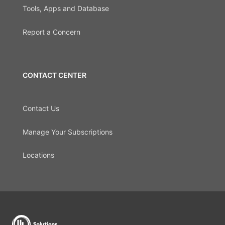
Tools, Apps and Database
Report a Concern
CONTACT CENTER
Contact Us
Manage Your Subscriptions
Locations