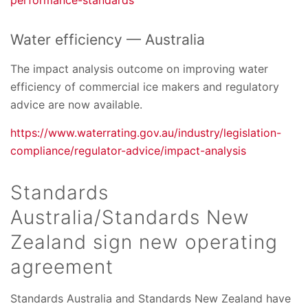
Water efficiency — Australia
The impact analysis outcome on improving water
efficiency of commercial ice makers and regulatory
advice are now available.
https://www.waterrating.gov.au/industry/legislation-
compliance/regulator-advice/impact-analysis
Standards
Australia/Standards New
Zealand sign new operating
agreement
Standards Australia and Standards New Zealand have