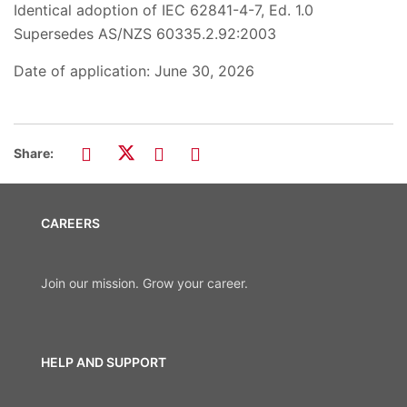
Identical adoption of IEC 62841-4-7, Ed. 1.0
Supersedes AS/NZS 60335.2.92:2003
Date of application: June 30, 2026
Share:
CAREERS
Join our mission. Grow your career.
HELP AND SUPPORT