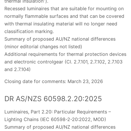
thermal insulation”).
Recessed luminaires that are suitable for mounting on
normally flammable surfaces and that can be covered
with thermal insulating material will no longer need
classification marking.
Summary of proposed AU/NZ national differences
(minor editorial changes not listed)
Additional requirements for thermal protection devices
and electronic controlgear (Cl. 2.7.101, 2.7.102, 2.7.103
and 2.7.104)
Closing date for comments: March 23, 2026
DR AS/NZS 60598.2.20:2025
Luminaires, Part 2.20: Particular Requirements –
Lighting Chains (IEC 60598-2-20:2022, MOD)
Summary of proposed AU/NZ national differences