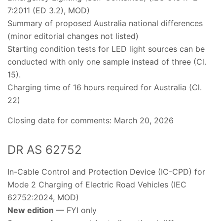
7:2011 (ED 3.2), MOD)
Summary of proposed Australia national differences
(minor editorial changes not listed)
Starting condition tests for LED light sources can be
conducted with only one sample instead of three (Cl.
15).
Charging time of 16 hours required for Australia (Cl.
22)
Closing date for comments: March 20, 2026
DR AS 62752
In-Cable Control and Protection Device (IC-CPD) for
Mode 2 Charging of Electric Road Vehicles (IEC
62752:2024, MOD)
New edition
— FYI only