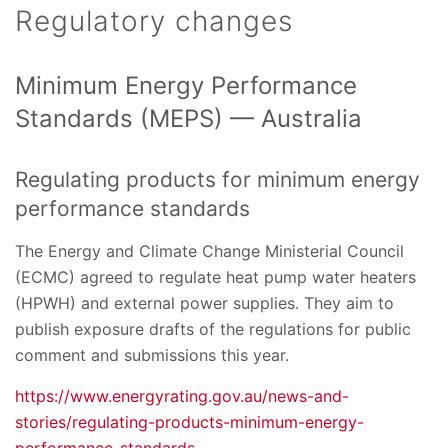
Regulatory changes
Minimum Energy Performance
Standards (MEPS) — Australia
Regulating products for minimum energy
performance standards
The Energy and Climate Change Ministerial Council
(ECMC) agreed to regulate heat pump water heaters
(HPWH) and external power supplies. They aim to
publish exposure drafts of the regulations for public
comment and submissions this year.
https://www.energyrating.gov.au/news-and-
stories/regulating-products-minimum-energy-
performance-standards