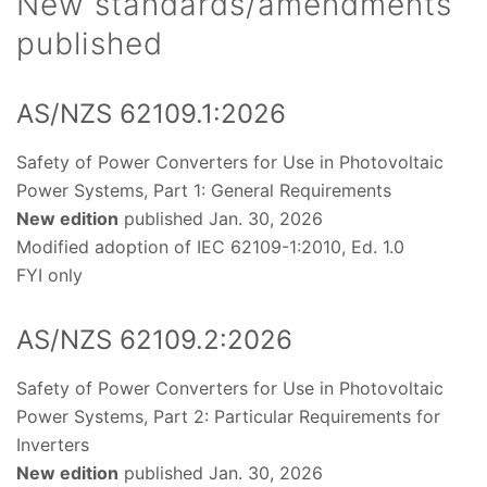
New standards/amendments
published
AS/NZS 62109.1:2026
Safety of Power Converters for Use in Photovoltaic
Power Systems, Part 1: General Requirements
New edition
published Jan. 30, 2026
Modified adoption of IEC 62109-1:2010, Ed. 1.0
FYI only
AS/NZS 62109.2:2026
Safety of Power Converters for Use in Photovoltaic
Power Systems, Part 2: Particular Requirements for
Inverters
New edition
published Jan. 30, 2026