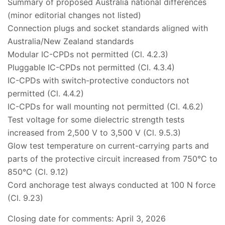
Summary of proposed Australia national differences
(minor editorial changes not listed)
Connection plugs and socket standards aligned with
Australia/New Zealand standards
Modular IC-CPDs not permitted (Cl. 4.2.3)
Pluggable IC-CPDs not permitted (Cl. 4.3.4)
IC-CPDs with switch-protective conductors not
permitted (Cl. 4.4.2)
IC-CPDs for wall mounting not permitted (Cl. 4.6.2)
Test voltage for some dielectric strength tests
increased from 2,500 V to 3,500 V (Cl. 9.5.3)
Glow test temperature on current-carrying parts and
parts of the protective circuit increased from 750°C to
850°C (Cl. 9.12)
Cord anchorage test always conducted at 100 N force
(Cl. 9.23)
Closing date for comments: April 3, 2026