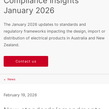
Compliance Insights
January 2026
The January 2026 updates to standards and
regulatory frameworks impacting the design, import or
distribution of electrical products in Australia and New
Zealand.
Contact us
News
February 19, 2026