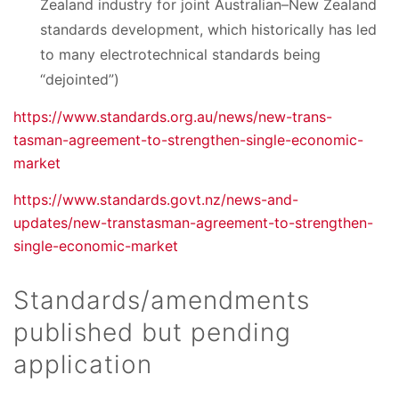
Zealand industry for joint Australian–New Zealand
standards development, which historically has led
to many electrotechnical standards being
“dejointed”)
https://www.standards.org.au/news/new-trans-
tasman-agreement-to-strengthen-single-economic-
market
https://www.standards.govt.nz/news-and-
updates/new-transtasman-agreement-to-strengthen-
single-economic-market
Standards/amendments
published but pending
application