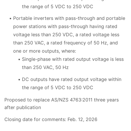
the range of 5 VDC to 250 VDC
Portable inverters with pass-through and portable
power stations with pass-through having rated
voltage less than 250 VDC, a rated voltage less
than 250 VAC, a rated frequency of 50 Hz, and
one or more outputs, where:
Single-phase with rated output voltage is less
than 250 VAC, 50 Hz
DC outputs have rated output voltage within
the range of 5 VDC to 250 VDC
Proposed to replace AS/NZS 4763:2011 three years
after publication
Closing date for comments: Feb. 12, 2026