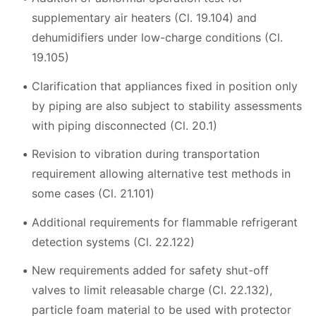
supplementary air heaters (Cl. 19.104) and
dehumidifiers under low-charge conditions (Cl.
19.105)
Clarification that appliances fixed in position only
by piping are also subject to stability assessments
with piping disconnected (Cl. 20.1)
Revision to vibration during transportation
requirement allowing alternative test methods in
some cases (Cl. 21.101)
Additional requirements for flammable refrigerant
detection systems (Cl. 22.122)
New requirements added for safety shut-off
valves to limit releasable charge (Cl. 22.132),
particle foam material to be used with protector