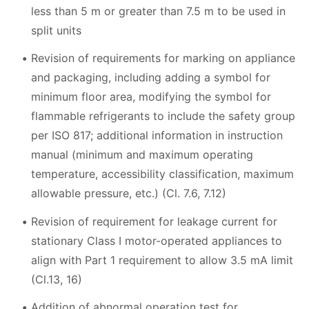
less than 5 m or greater than 7.5 m to be used in
split units
Revision of requirements for marking on appliance
and packaging, including adding a symbol for
minimum floor area, modifying the symbol for
flammable refrigerants to include the safety group
per ISO 817; additional information in instruction
manual (minimum and maximum operating
temperature, accessibility classification, maximum
allowable pressure, etc.) (Cl. 7.6, 7.12)
Revision of requirement for leakage current for
stationary Class I motor-operated appliances to
align with Part 1 requirement to allow 3.5 mA limit
(Cl.13, 16)
Addition of abnormal operation test for