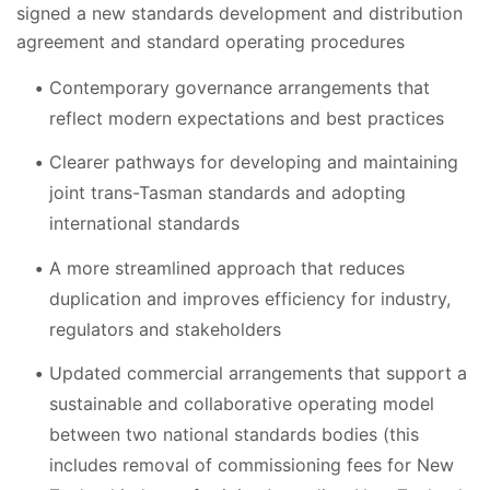
signed a new standards development and distribution
agreement and standard operating procedures
Contemporary governance arrangements that
reflect modern expectations and best practices
Clearer pathways for developing and maintaining
joint trans-Tasman standards and adopting
international standards
A more streamlined approach that reduces
duplication and improves efficiency for industry,
regulators and stakeholders
Updated commercial arrangements that support a
sustainable and collaborative operating model
between two national standards bodies (this
includes removal of commissioning fees for New