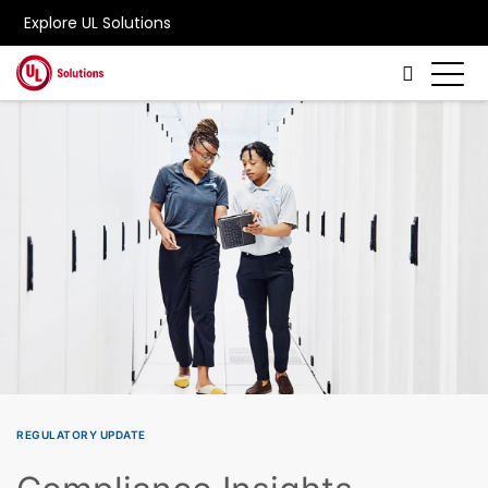
Explore UL Solutions
Skip to main content
REGULATORY UPDATE