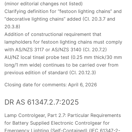
(minor editorial changes not listed)
Clarifying definition for “festoon lighting chains” and
“decorative lighting chains” added (Cl. 20.3.7 and
20.3.8)
Addition of constructional requirement that
lampholders for festoon lighting chains must comply
with AS/NZS 3117 or AS/NZS 3140 (Cl. 20.7.2)
AU/NZ local tinsel probe test (0.25 mm thick/30 mm
long/1 mm wide) continues to be carried over from
previous edition of standard (Cl. 20.12.3)
Closing date for comments: April 6, 2026
DR AS 61347.2.7:2025
Lamp Controlgear, Part 2.7: Particular Requirements
for Battery Supplied Electronic Controlgear for
Emergency Lighting (Self-Contained) (IEC 61347-2-