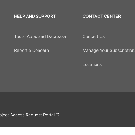
HELP AND SUPPORT
CONTACT CENTER
Tools, Apps and Database
Contact Us
Report a Concern
Manage Your Subscription
Locations
bject Access Request Portal