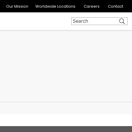
Our Mission
Worldwide Locations
Careers
Contact