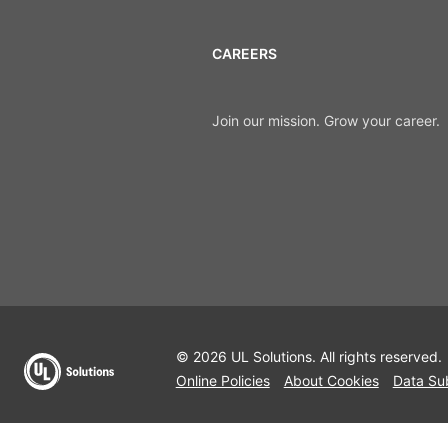
CAREERS
Join our mission. Grow your career.
© 2026 UL Solutions.
All rights reserved.
Online Policies
About Cookies
Data Su