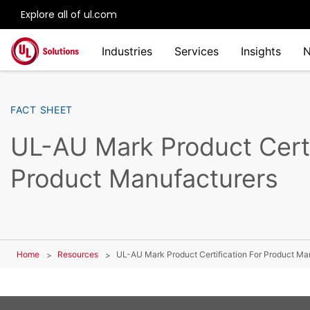
Explore all of ul.com
Skip to main content
Industries
Services
Insights
FACT SHEET
UL-AU Mark Product Certi
Product Manufacturers
Home
Resources
UL-AU Mark Product Certification For Product Ma