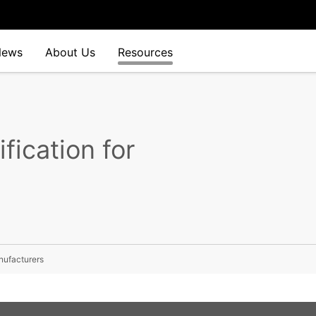
News
About Us
Resources
fication for
nufacturers