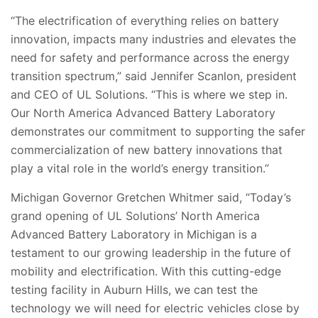
“The electrification of everything relies on battery
innovation, impacts many industries and elevates the
need for safety and performance across the energy
transition spectrum,” said Jennifer Scanlon, president
and CEO of UL Solutions. “This is where we step in.
Our North America Advanced Battery Laboratory
demonstrates our commitment to supporting the safer
commercialization of new battery innovations that
play a vital role in the world’s energy transition.”
Michigan Governor Gretchen Whitmer said, “Today’s
grand opening of UL Solutions’ North America
Advanced Battery Laboratory in Michigan is a
testament to our growing leadership in the future of
mobility and electrification. With this cutting-edge
testing facility in Auburn Hills, we can test the
technology we will need for electric vehicles close by