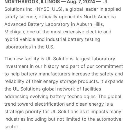
NORTHBROOK, ILLINOIS — Aug. 7, 2024 —
UL
Solutions Inc. (NYSE: ULS), a global leader in applied
safety science, officially opened its North America
Advanced Battery Laboratory in Auburn Hills,
Michigan, one of the most extensive electric and
hybrid vehicle and industrial battery testing
laboratories in the U.S.
The new facility is UL Solutions’ largest laboratory
investment in our history and part of our commitment
to help battery manufacturers increase the safety and
reliability of their energy storage products. It expands
the UL Solutions global network of facilities
addressing evolving battery technologies. The global
trend toward electrification and clean energy is a
strategic priority for UL Solutions as it impacts many
industries including but not limited to the automotive
sector.