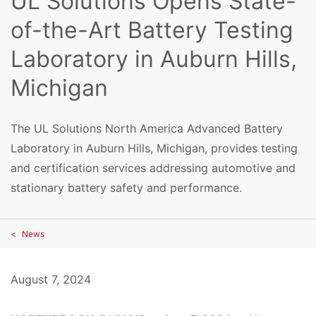
UL Solutions Opens State-
of-the-Art Battery Testing
Laboratory in Auburn Hills,
Michigan
The UL Solutions North America Advanced Battery
Laboratory in Auburn Hills, Michigan, provides testing
and certification services addressing automotive and
stationary battery safety and performance.
News
August 7, 2024