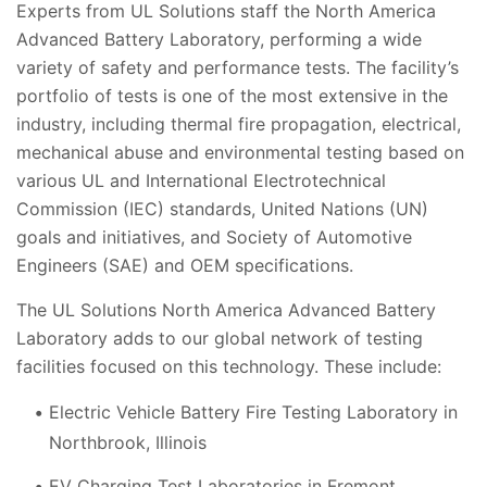
Experts from UL Solutions staff the North America
Advanced Battery Laboratory, performing a wide
variety of safety and performance tests. The facility’s
portfolio of tests is one of the most extensive in the
industry, including thermal fire propagation, electrical,
mechanical abuse and environmental testing based on
various UL and International Electrotechnical
Commission (IEC) standards, United Nations (UN)
goals and initiatives, and Society of Automotive
Engineers (SAE) and OEM specifications.
The UL Solutions North America Advanced Battery
Laboratory adds to our global network of testing
facilities focused on this technology. These include:
Electric Vehicle Battery Fire Testing Laboratory in
Northbrook, Illinois
EV Charging Test Laboratories in Fremont,