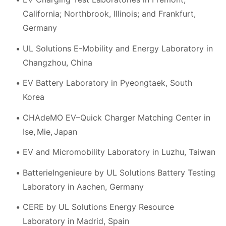
California; Northbrook, Illinois; and Frankfurt,
Germany
UL Solutions E-Mobility and Energy Laboratory in
Changzhou, China
EV Battery Laboratory in Pyeongtaek, South
Korea
CHAdeMO EV–Quick Charger Matching Center in
Ise, Mie, Japan
EV and Micromobility Laboratory in Luzhu, Taiwan
BatterieIngenieure by UL Solutions Battery Testing
Laboratory in Aachen, Germany
CERE by UL Solutions Energy Resource
Laboratory in Madrid, Spain