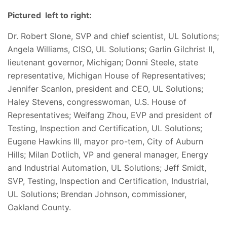
Pictured left to right:
Dr. Robert Slone, SVP and chief scientist, UL Solutions;
Angela Williams, CISO, UL Solutions; Garlin Gilchrist II,
lieutenant governor, Michigan; Donni Steele, state
representative, Michigan House of Representatives;
Jennifer Scanlon, president and CEO, UL Solutions;
Haley Stevens, congresswoman, U.S. House of
Representatives; Weifang Zhou, EVP and president of
Testing, Inspection and Certification, UL Solutions;
Eugene Hawkins III, mayor pro-tem, City of Auburn
Hills; Milan Dotlich, VP and general manager, Energy
and Industrial Automation, UL Solutions; Jeff Smidt,
SVP, Testing, Inspection and Certification, Industrial,
UL Solutions; Brendan Johnson, commissioner,
Oakland County.