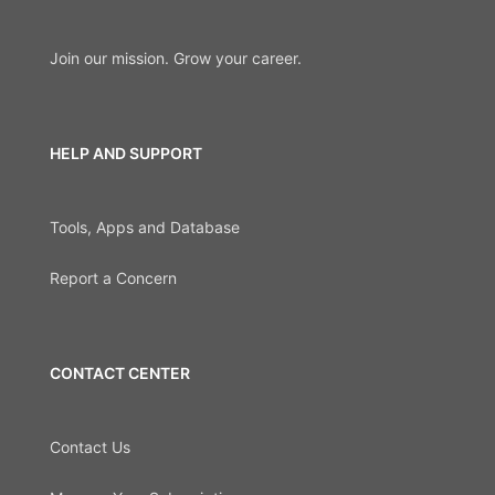
Join our mission. Grow your career.
HELP AND SUPPORT
Tools, Apps and Database
Report a Concern
CONTACT CENTER
Contact Us