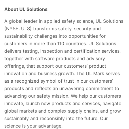
About UL Solutions
A global leader in applied safety science, UL Solutions
(NYSE: ULS) transforms safety, security and
sustainability challenges into opportunities for
customers in more than 110 countries. UL Solutions
delivers testing, inspection and certification services,
together with software products and advisory
offerings, that support our customers’ product
innovation and business growth. The UL Mark serves
as a recognized symbol of trust in our customers’
products and reflects an unwavering commitment to
advancing our safety mission. We help our customers
innovate, launch new products and services, navigate
global markets and complex supply chains, and grow
sustainably and responsibly into the future. Our
science is your advantage.