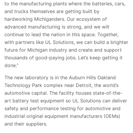
to the manufacturing plants where the batteries, cars,
and trucks themselves are getting built by
hardworking Michiganders. Our ecosystem of
advanced manufacturing is strong, and we will
continue to lead the nation in this space. Together,
with partners like UL Solutions, we can build a brighter
future for Michigan industry and create and support
thousands of good-paying jobs. Let’s keep getting it
done.”
The new laboratory is in the Auburn Hills Oakland
Technology Park complex near Detroit, the world’s
automotive capital. The facility houses state-of-the-
art battery test equipment so UL Solutions can deliver
safety and performance testing for automotive and
industrial original equipment manufacturers (OEMs)
and their suppliers.