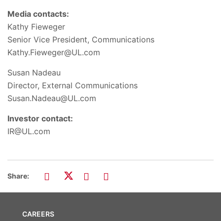
Media contacts:
Kathy Fieweger
Senior Vice President, Communications
Kathy.Fieweger@UL.com
Susan Nadeau
Director, External Communications
Susan.Nadeau@UL.com
Investor contact:
IR@UL.com
Share:
CAREERS