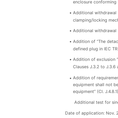
enclosure conforming 
Additional withdrawal t
clamping/locking mech
Additional withdrawal 
Addition of “The deta
defined plug in IEC TR
Addition of exclusion 
Clauses J.3.2 to J.3.6 a
Addition of requiremen
equipment shall not be
equipment” (Cl. J.4.8.1
Additional test for sin
Date of application: Nov. 