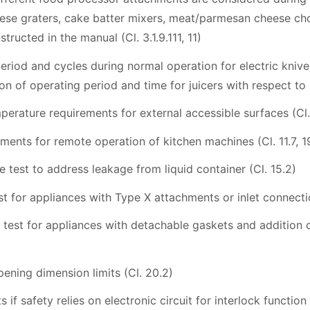
ese graters, cake batter mixers, meat/parmesan cheese chopp
tructed in the manual (Cl. 3.1.9.111, 11)
riod and cycles during normal operation for electric knives
on of operating period and time for juicers with respect to 0
perature requirements for external accessible surfaces (Cl. 1
ements for remote operation of kitchen machines (Cl. 11.7, 1
e test to address leakage from liquid container (Cl. 15.2)
est for appliances with Type X attachments or inlet connectio
ill test for appliances with detachable gaskets and addition 
pening dimension limits (Cl. 20.2)
 if safety relies on electronic circuit for interlock function 