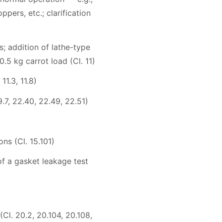
ers, etc.; clarification
; addition of lathe-type
.5 kg carrot load (Cl. 11)
1.3, 11.8)
9.7, 22.40, 22.49, 22.51)
ns (Cl. 15.101)
of a gasket leakage test
(Cl. 20.2, 20.104, 20.108,