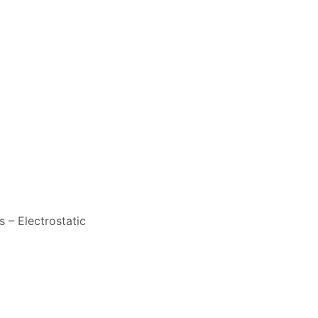
 – Electrostatic