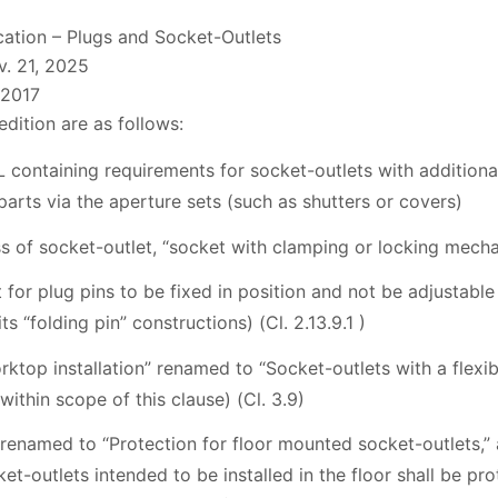
cation – Plugs and Socket-Outlets
. 21, 2025
:2017
edition are as follows:
 containing requirements for socket-outlets with additional
 parts via the aperture sets (such as shutters or covers)
ss of socket-outlet, “socket with clamping or locking mechan
 for plug pins to be fixed in position and not be adjustable 
ts “folding pin” constructions) (Cl. 2.13.9.1 )
rktop installation” renamed to “Socket-outlets with a flexi
ithin scope of this clause) (Cl. 3.9)
 renamed to “Protection for floor mounted socket-outlets,”
et-outlets intended to be installed in the floor shall be pr