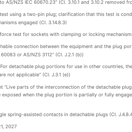
to AS/NZS IEC 60670.23” (Cl. 3.10.1 and 3.10.2 removed fro
est using a two-pin plug; clarification that this test is co
anisms engaged (Cl. 3.14.8.3)
force test for sockets with clamping or locking mechanisms 
chable connection between the equipment and the plug porti
 60083 or AS/NZS 3112” (Cl. J.2.1 (b))
“For detachable plug portions for use in other countries, th
re not applicable” (Cl. J.3.1 (e))
t “Live parts of the interconnection of the detachable plug
 exposed when the plug portion is partially or fully engag
)
gle spring-assisted contacts in detachable plugs (Cl. J.4.8.
21, 2027