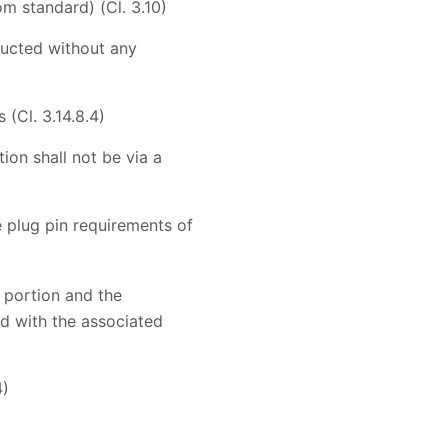
m standard) (Cl. 3.10)
nducted without any
(Cl. 3.14.8.4)
on shall not be via a
e plug pin requirements of
 portion and the
ed with the associated
4)