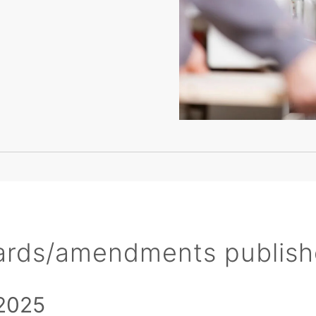
ards/amendments publis
2025