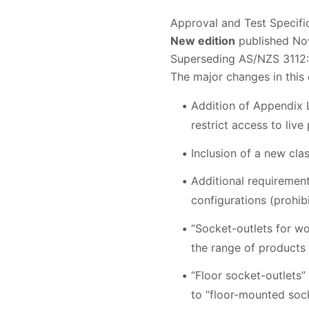
Approval and Test Specifi
New edition
published Nov
Superseding AS/NZS 3112
The major changes in this 
Addition of Appendix L
restrict access to live
Inclusion of a new cla
Additional requirement
configurations (prohibi
“Socket-outlets for wo
the range of products w
“Floor socket-outlets”
to “floor-mounted sock