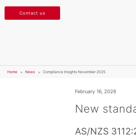
Contact us
Home
News
Compliance Insights November 2025
February 16, 2026
New stand
AS/NZS 3112: