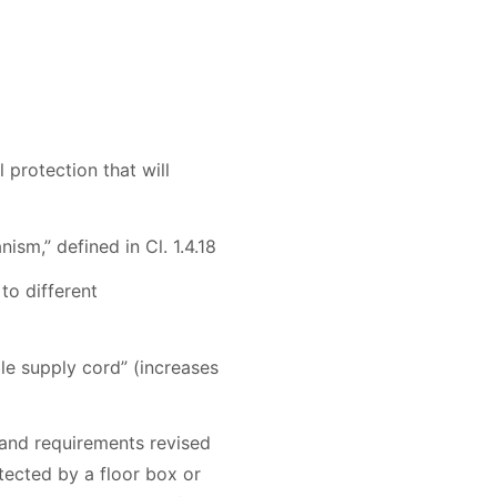
 protection that will
ism,” defined in Cl. 1.4.18
to different
ble supply cord” (increases
 and requirements revised
otected by a floor box or