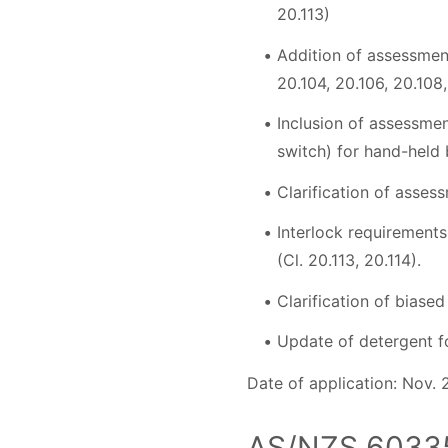
20.113)
Addition of assessment
20.104, 20.106, 20.108,
Inclusion of assessmen
switch) for hand-held 
Clarification of asses
Interlock requirements
(Cl. 20.113, 20.114).
Clarification of biase
Update of detergent fo
Date of application: Nov. 
AS/NZS 60335