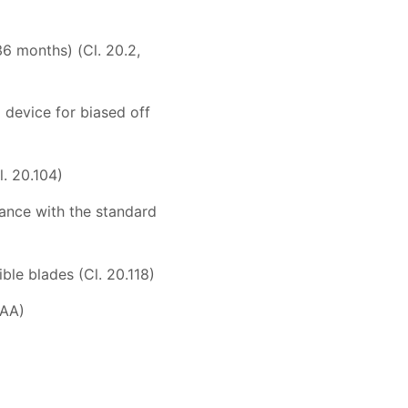
36 months) (Cl. 20.2,
 device for biased off
l. 20.104)
iance with the standard
ble blades (Cl. 20.118)
 AA)