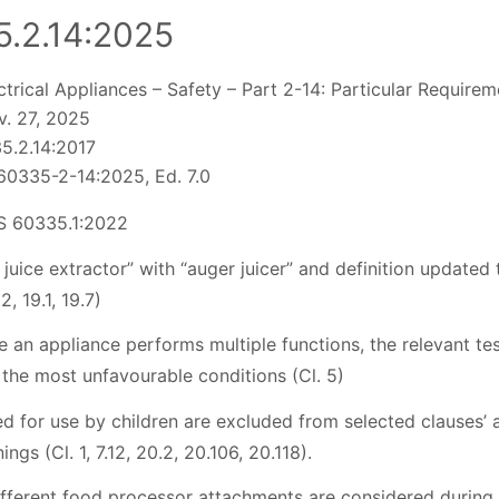
.2.14:2025
trical Appliances – Safety – Part 2-14: Particular Require
. 27, 2025
5.2.14:2017
60335-2-14:2025, Ed. 7.0
S 60335.1:2022
juice extractor” with “auger juicer” and definition updated
02, 19.1, 19.7)
e an appliance performs multiple functions, the relevant tes
 the most unfavourable conditions (Cl. 5)
d for use by children are excluded from selected clauses’ 
ngs (Cl. 1, 7.12, 20.2, 20.106, 20.118).
ifferent food processor attachments are considered during