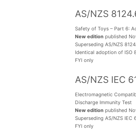
AS/NZS 8124.
Safety of Toys – Part 6: A
New edition
published Nov
Superseding AS/NZS 8124
Identical adoption of ISO
FYI only
AS/NZS IEC 6
Electromagnetic Compatibi
Discharge Immunity Test
New edition
published Nov
Superseding AS/NZS IEC 6
FYI only