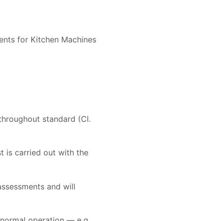
ments for Kitchen Machines
 throughout standard (Cl.
t is carried out with the
assessments and will
 normal operation — e.g.,