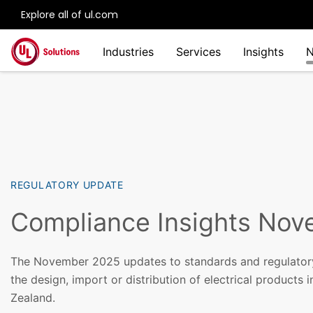
Explore all of ul.com
Skip to main content
Industries
Services
Insights
REGULATORY UPDATE
Compliance Insights No
The November 2025 updates to standards and regulator
the design, import or distribution of electrical products 
Zealand.