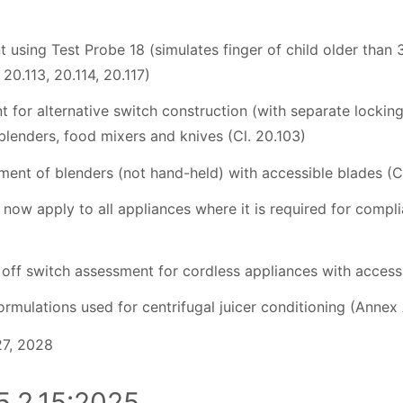
 using Test Probe 18 (simulates finger of child older than 
 20.113, 20.114, 20.117)
t for alternative switch construction (with separate locking
blenders, food mixers and knives (Cl. 20.103)
sment of blenders (not hand-held) with accessible blades (C
 now apply to all appliances where it is required for compl
d off switch assessment for cordless appliances with accessi
rmulations used for centrifugal juicer conditioning (Annex
27, 2028
.2.15:2025