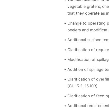
vegetable graters, che
that they operate as ins
Change to operating pe
peelers and modificati
Additional surface tem
Clarification of requir
Modification of spillag
Addition of spillage t
Clarification of overf
(Cl. 15.2, 15.103)
Clarification of feed o
Additional requirements