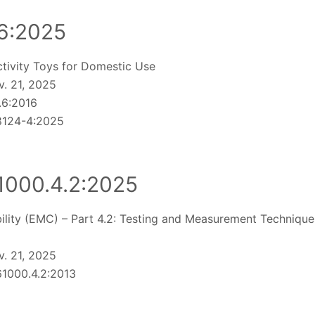
6:2025
ctivity Toys for Domestic Use
. 21, 2025
.6:2016
 8124-4:2025
1000.4.2:2025
lity (EMC) – Part 4.2: Testing and Measurement Techniques
. 21, 2025
1000.4.2:2013