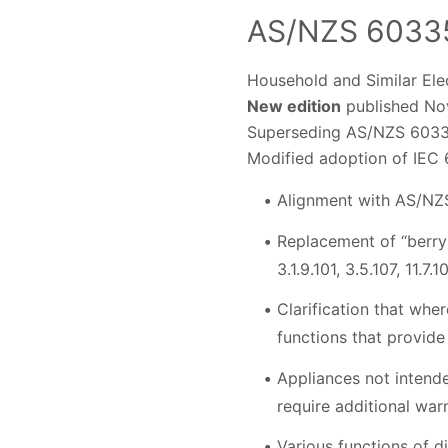
AS/NZS 60335
Household and Similar Elec
New edition
published Nov
Superseding AS/NZS 6033
Modified adoption of IEC 
Alignment with AS/NZ
Replacement of “berry 
3.1.9.101, 3.5.107, 11.7.1
Clarification that wher
functions that provide
Appliances not intende
require additional warni
Various functions of d