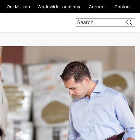
Our Mission
Worldwide Locations
Careers
Contact