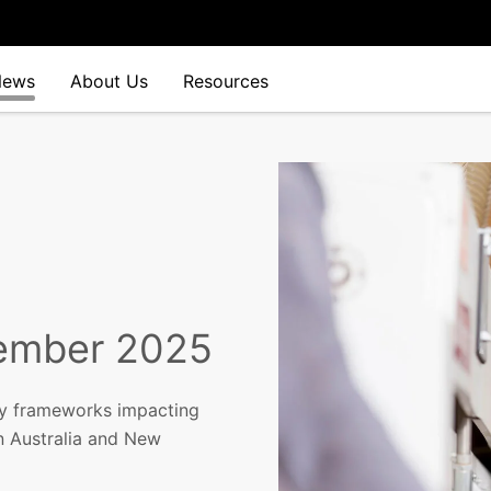
News
About Us
Resources
vember 2025
y frameworks impacting
in Australia and New