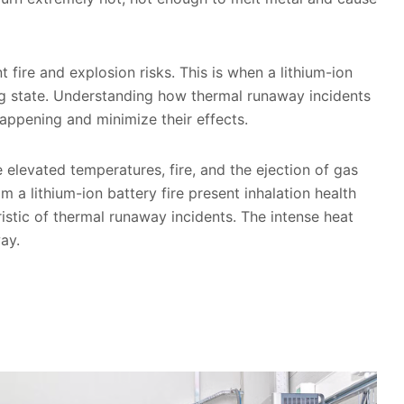
 fire and explosion risks. This is when a lithium-ion
ing state. Understanding how thermal runaway incidents
appening and minimize their effects.
elevated temperatures, fire, and the ejection of gas
a lithium-ion battery fire present inhalation health
ristic of thermal runaway incidents. The intense heat
way.