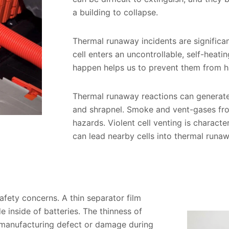
a building to collapse.
Thermal runaway incidents are significant
cell enters an uncontrollable, self-heat
happen helps us to prevent them from h
Thermal runaway reactions can generate 
and shrapnel. Smoke and vent-gases from 
hazards. Violent cell venting is characte
can lead nearby cells into thermal runa
safety concerns. A thin separator film
inside of batteries. The thinness of
 a manufacturing defect or damage during