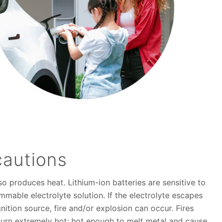
cautions
so produces heat. Lithium-ion batteries are sensitive to
mable electrolyte solution. If the electrolyte escapes
nition source, fire and/or explosion can occur. Fires
 burn extremely hot; hot enough to melt metal and cause