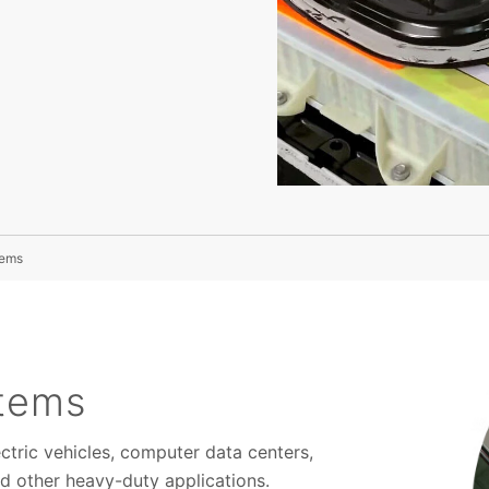
tems
stems
ctric vehicles, computer data centers,
d other heavy-duty applications.