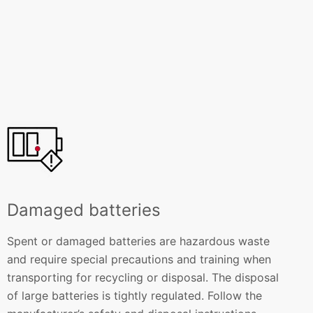
Damaged batteries
Spent or damaged batteries are hazardous waste
and require special precautions and training when
transporting for recycling or disposal. The disposal
of large batteries is tightly regulated. Follow the