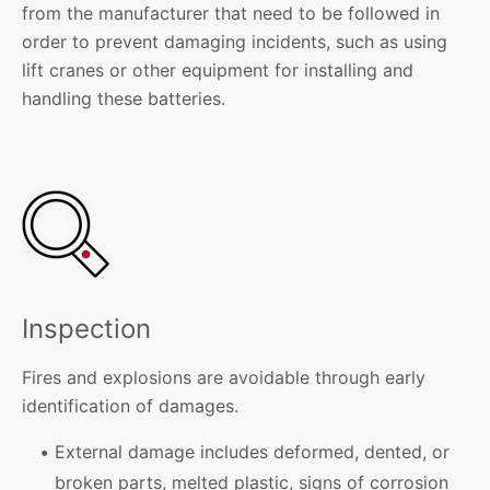
from the manufacturer that need to be followed in
order to prevent damaging incidents, such as using
lift cranes or other equipment for installing and
handling these batteries.
Inspection
Fires and explosions are avoidable through early
identification of damages.
External damage includes deformed, dented, or
broken parts, melted plastic, signs of corrosion