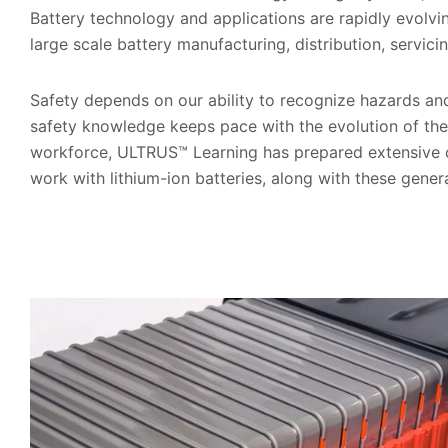
Battery technology and applications are rapidly evolvi
large scale battery manufacturing, distribution, servic
Safety depends on our ability to recognize hazards an
safety knowledge keeps pace with the evolution of the
workforce, ULTRUS™ Learning has prepared extensive c
work with lithium-ion batteries, along with these gener