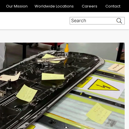
Our Mission
Worldwide Locations
Careers
Contact