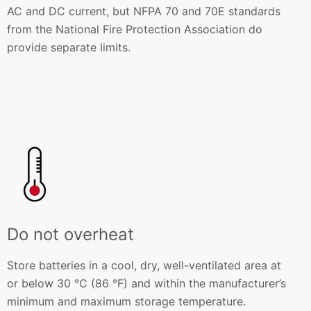
AC and DC current, but NFPA 70 and 70E standards
from the National Fire Protection Association do
provide separate limits.
Do not overheat
Store batteries in a cool, dry, well-ventilated area at
or below 30 °C (86 °F) and within the manufacturer’s
minimum and maximum storage temperature.