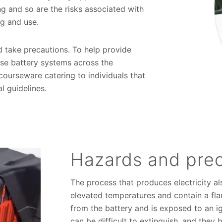
ng and so are the risks associated with
ing and use.
d take precautions. To help provide
se battery systems across the
ourseware catering to individuals that
al guidelines.
Hazards and pre
The process that produces electricity al
elevated temperatures and contain a flam
from the battery and is exposed to an ig
can be difficult to extinguish, and they