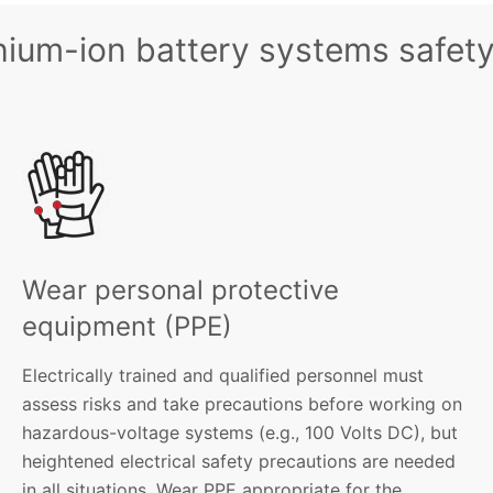
thium-ion battery systems safety
Wear personal protective
equipment (PPE)
Electrically trained and qualified personnel must
assess risks and take precautions before working on
hazardous-voltage systems (e.g., 100 Volts DC), but
heightened electrical safety precautions are needed
in all situations. Wear PPE appropriate for the