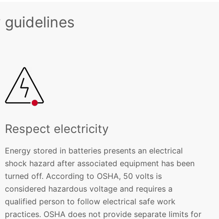
 guidelines
Respect electricity
Energy stored in batteries presents an electrical
shock hazard after associated equipment has been
turned off. According to OSHA, 50 volts is
considered hazardous voltage and requires a
qualified person to follow electrical safe work
practices. OSHA does not provide separate limits for