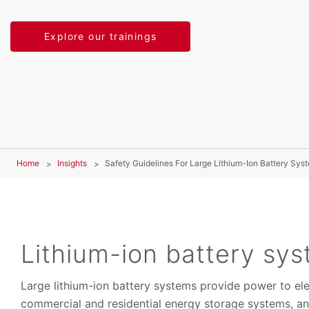
Explore our trainings
Home
Insights
Safety Guidelines For Large Lithium-Ion Battery Sys
Lithium-ion battery sy
Large lithium-ion battery systems provide power to ele
commercial and residential energy storage systems, an