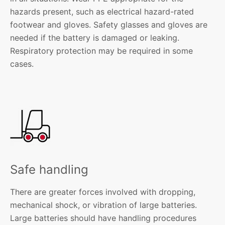
hazards present, such as electrical hazard-rated
footwear and gloves. Safety glasses and gloves are
needed if the battery is damaged or leaking.
Respiratory protection may be required in some
cases.
Safe handling
There are greater forces involved with dropping,
mechanical shock, or vibration of large batteries.
Large batteries should have handling procedures