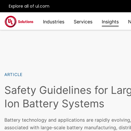
Explore all of ul.com
Skip to main content
Industries
Services
Insights
ARTICLE
Safety Guidelines for Lar
Ion Battery Systems
Battery technology and applications are rapidly evolving,
associated with large-scale battery manufacturing, distri