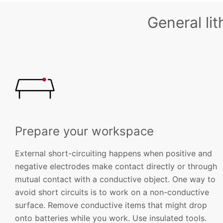
General li
Prepare your workspace
External short-circuiting happens when positive and
negative electrodes make contact directly or through
mutual contact with a conductive object. One way to
avoid short circuits is to work on a non-conductive
surface. Remove conductive items that might drop
onto batteries while you work. Use insulated tools.