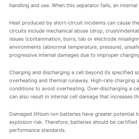
handling and use. When this separator fails, an internal
Heat produced by short-circuit incidents can cause th
circuits include mechanical abuse (drop, crush/indentat
issues (contamination, burrs, tab or electrode misalign
environments (abnormal temperature, pressure), unsafe
progressive internal damages due to improper chargi
Charging and discharging a cell beyond its specified sa
overheating and thermal runaway. High-rate charging 
conditions to avoid overheating. Over-discharging a ce
can also result in internal cell damage that increases t
Damaged lithium-ion batteries have greater potential to
explosion risk. Therefore, batteries should be certified
performance standards.