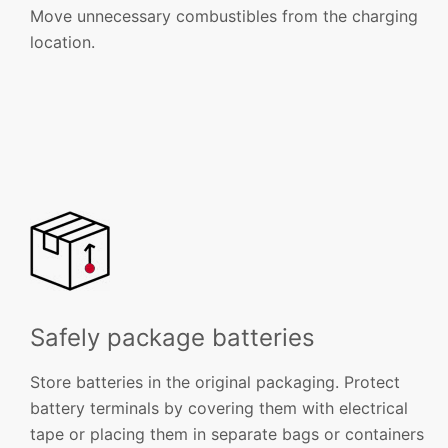
Move unnecessary combustibles from the charging
location.
Safely package batteries
Store batteries in the original packaging. Protect
battery terminals by covering them with electrical
tape or placing them in separate bags or containers