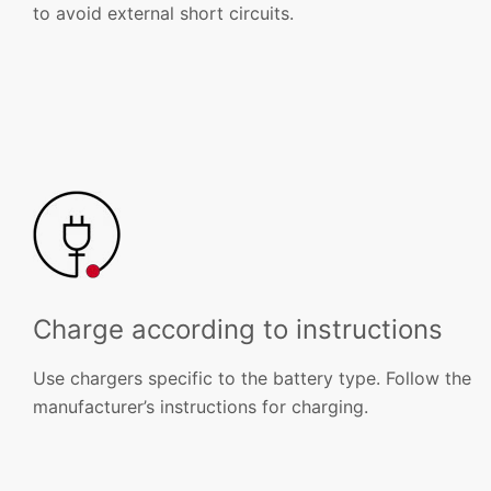
to avoid external short circuits.
Charge according to instructions
Use chargers specific to the battery type. Follow the
manufacturer’s instructions for charging.