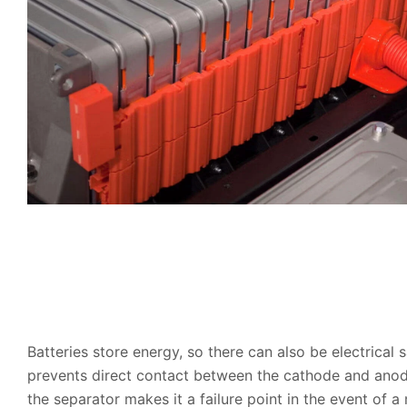
Batteries store energy, so there can also be electrical 
prevents direct contact between the cathode and anode 
the separator makes it a failure point in the event of