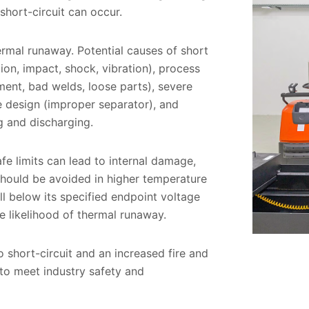
 short-circuit can occur.
ermal runaway. Potential causes of short
ion, impact, shock, vibration), process
ment, bad welds, loose parts), severe
 design (improper separator), and
ng and discharging.
fe limits can lead to internal damage,
should be avoided in higher temperature
ll below its specified endpoint voltage
he likelihood of thermal runaway.
 short-circuit and an increased fire and
 to meet industry safety and