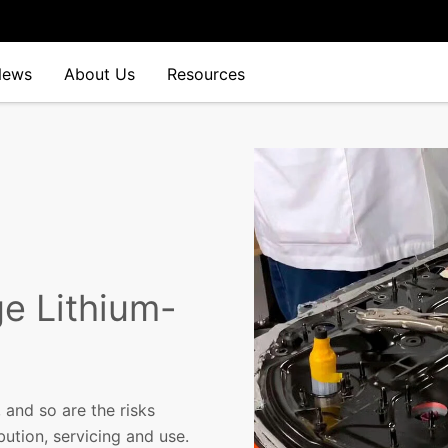
News
About Us
Resources
ge Lithium-
 and so are the risks
bution, servicing and use.