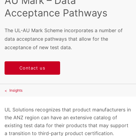
AU Mark – Data
Acceptance Pathways
The UL-AU Mark Scheme incorporates a number of
data acceptance pathways that allow for the
acceptance of new test data.
Contact us
Insights
UL Solutions recognizes that product manufacturers in
the ANZ region can have an extensive catalog of
existing test data for their products that may support
a transition to third-party product certification.