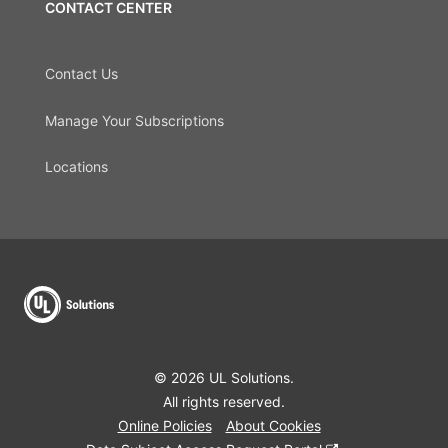
CONTACT CENTER
Contact Us
Manage Your Subscriptions
Locations
© 2026 UL Solutions.
All rights reserved.
Online Policies
About Cookies