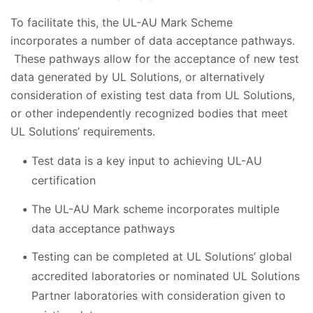
To facilitate this, the UL-AU Mark Scheme
incorporates a number of data acceptance pathways.
These pathways allow for the acceptance of new test
data generated by UL Solutions, or alternatively
consideration of existing test data from UL Solutions,
or other independently recognized bodies that meet
UL Solutions’ requirements.
Test data is a key input to achieving UL-AU
certification
The UL-AU Mark scheme incorporates multiple
data acceptance pathways
Testing can be completed at UL Solutions’ global
accredited laboratories or nominated UL Solutions
Partner laboratories with consideration given to