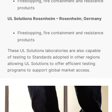
Firestopping, fire containment and resistance
products
UL Solutions Rosenheim – Rosenheim, Germany
Firestopping, fire containment and resistance
products
These UL Solutions laboratories are also capable
of testing to Standards adopted in other regions
allowing UL Solutions to offer efficient testing
programs to support global market access.