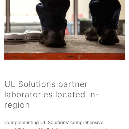
UL Solutions partner
laboratories located in-
region
Complementing UL Solutions’ comprehensive