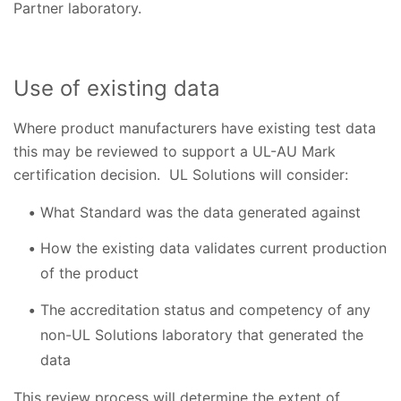
Partner laboratory.
Use of existing data
Where product manufacturers have existing test data
this may be reviewed to support a UL-AU Mark
certification decision. UL Solutions will consider:
What Standard was the data generated against
How the existing data validates current production
of the product
The accreditation status and competency of any
non-UL Solutions laboratory that generated the
data
This review process will determine the extent of