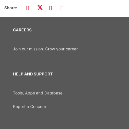
Share:
CAREERS
Join our mission. Grow your career.
HELP AND SUPPORT
Tools, Apps and Database
Report a Concern