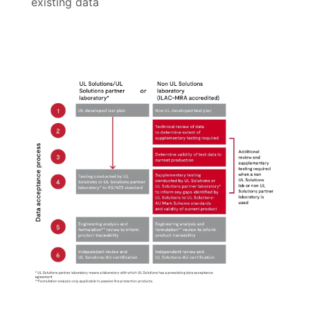
existing data