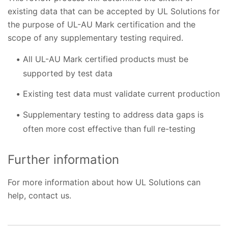
existing data that can be accepted by UL Solutions for
the purpose of UL-AU Mark certification and the
scope of any supplementary testing required.
All UL-AU Mark certified products must be
supported by test data
Existing test data must validate current production
Supplementary testing to address data gaps is
often more cost effective than full re-testing
Further information
For more information about how UL Solutions can
help, contact us.