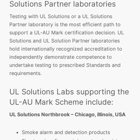
Solutions Partner laboratories
Testing with UL Solutions or a UL Solutions
Partner laboratory is the most efficient path to
support a UL-AU Mark certification decision. UL
Solutions and UL Solution Partner laboratories
hold internationally recognized accreditation to
independently demonstrate competence to
undertake testing to prescribed Standards and
requirements.
UL Solutions Labs supporting the
UL-AU Mark Scheme include:
UL Solutions Northbrook – Chicago, Illinois, USA
Smoke alarm and detection products