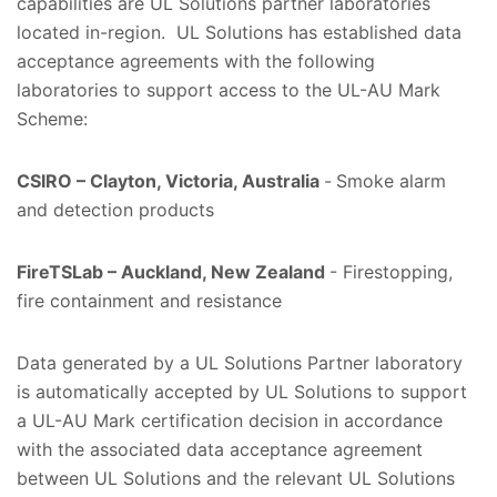
capabilities are UL Solutions partner laboratories
located in-region. UL Solutions has established data
acceptance agreements with the following
laboratories to support access to the UL-AU Mark
Scheme:
CSIRO – Clayton, Victoria, Australia
-
Smoke alarm
and detection products
FireTSLab – Auckland, New Zealand
- Firestopping,
fire containment and resistance
Data generated by a UL Solutions Partner laboratory
is automatically accepted by UL Solutions to support
a UL-AU Mark certification decision in accordance
with the associated data acceptance agreement
between UL Solutions and the relevant UL Solutions