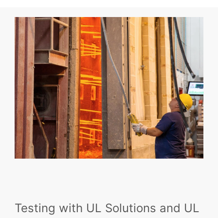
Testing with UL Solutions and UL